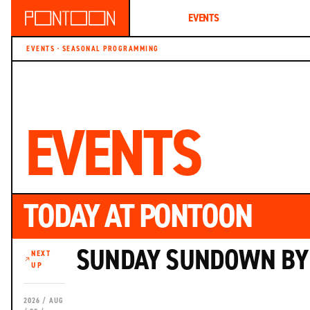
ABOUT
EVENTS
MEMBERSHIP
EVENTS · SEASONAL PROGRAMMING
EVENTS
TODAY AT PONTOON
SUNDAY SUNDOWN BY 
NEXT
UP
2026 / AUG