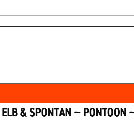
HOUSE RULES
RESERVATION
DRINKS
GALLERY
CONTACT
ELB & SPONTAN ~ PONTOON ~