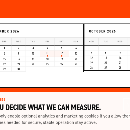
MBER 2026
OCTOBER 2026
TUE
WED
THU
FRI
SAT
SUN
MON
TUE
WED
1
2
3
4
5
6
11
12
5
6
7
8
9
10
13
12
13
14
15
16
17
18
19
20
19
20
21
22
23
24
25
26
27
26
27
28
29
30
IES
U DECIDE WHAT WE CAN MEASURE.
nly enable optional analytics and marketing cookies if you allow the
ies needed for secure, stable operation stay active.