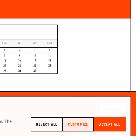
THU
FRI
SAT
SUN
1
2
3
4
8
9
10
11
15
16
17
18
22
23
24
25
29
30
31
GET THE LATEST EVENT UPDATES
SUBSCRIBE
m. The
I confirm that I have read the
Privacy Notice
and I consent to receiving Pontoon
REJECT ALL
CUSTOMIZE
ACCEPT ALL
newsletters and event update emails.
Cookie settings
Privacy Notice
ÁSZF