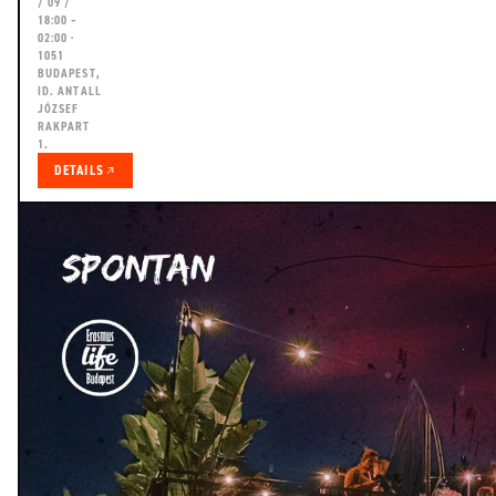
/ 09 /
18:00 –
02:00 ·
1051
BUDAPEST,
ID. ANTALL
JÓZSEF
RAKPART
1.
DETAILS