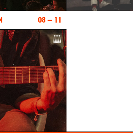
N
08 — 11