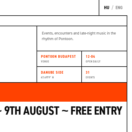
HU
/
ENG
Events, encounters and late-night music in the
rhythm of Pontoon.
PONTOON BUDAPEST
12-04
VENUE
OPEN DAILY
DANUBE SIDE
31
47.4979° N
EVENTS
 9TH AUGUST ~ FREE ENTRY