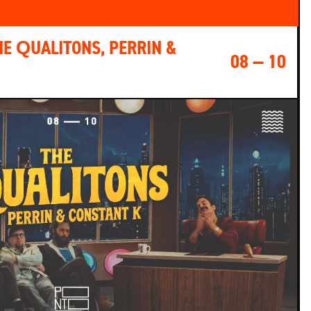
HE QUALITONS, PERRIN &
08 — 10