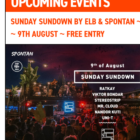
UPCOMING EVENTS
SUNDAY SUNDOWN BY ELB & SPONTAN 
~ 9TH AUGUST ~ FREE ENTRY