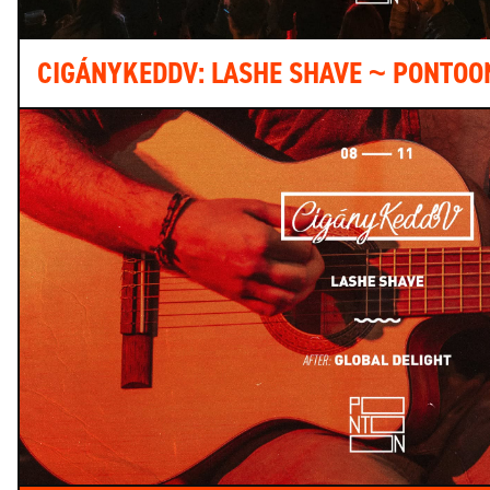
CIGÁNYKEDDV: LASHE SHAVE ~ PONTOO