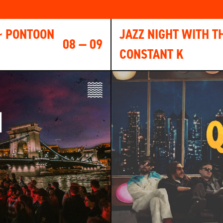
~ PONTOON
JAZZ NIGHT WITH T
08 — 09
CONSTANT K