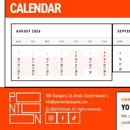
CALENDAR
AUGUST 2026
SEPTE
MON
TUE
WED
THU
FRI
SAT
SUN
MON
1
2
7
9
3
4
5
6
8
7
10
11
12
13
14
15
16
14
21
17
18
19
20
21
22
23
28
24
25
26
27
28
30
29
31
Email
1051 Budapest, Id. Antall József rakpart 1.
address
COOK
info@pontoonbudapest.com
YO
© 2026 Pontoon. All rights reserved.
We o
cook