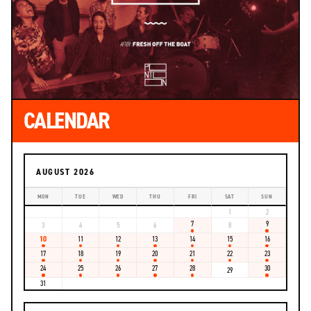
CALENDAR
AUGUST 2026
MON
TUE
WED
THU
FRI
SAT
SUN
1
2
7
9
3
4
5
6
8
10
11
12
13
14
15
16
17
18
19
20
21
22
23
24
25
26
27
28
30
29
31