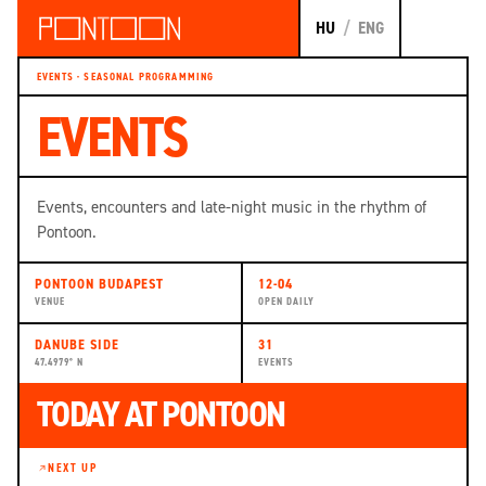
HU
/
ENG
EVENTS · SEASONAL PROGRAMMING
EVENTS
Events, encounters and late-night music in the rhythm of
Pontoon.
PONTOON BUDAPEST
12-04
VENUE
OPEN DAILY
DANUBE SIDE
31
47.4979° N
EVENTS
TODAY AT PONTOON
NEXT UP