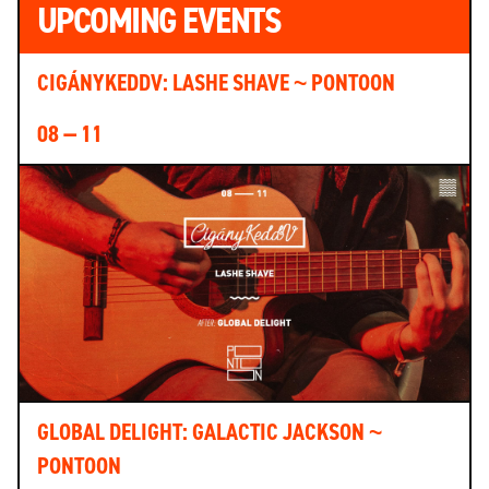
UPCOMING EVENTS
CIGÁNYKEDDV: LASHE SHAVE ~ PONTOON
08 — 11
GLOBAL DELIGHT: GALACTIC JACKSON ~
PONTOON