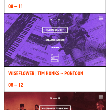
08 — 11
WISEFLOWER | TIM HONKS ~ PONTOON
08 — 12