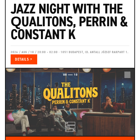
JAZZ NIGHT WITH THE
QUALITONS, PERRIN &
CONSTANT K
2026 / AUG / 10 / 20:00 – 02:00 · 1051 BUDAPEST, ID. ANTALL JÓZSEF RAKPART 1.
DETAILS