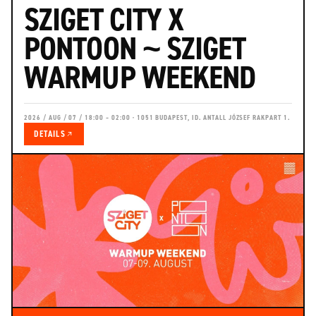
SZIGET CITY X
PONTOON ~ SZIGET
WARMUP WEEKEND
2026 / AUG / 07 / 18:00 – 02:00 · 1051 BUDAPEST, ID. ANTALL JÓZSEF RAKPART 1.
DETAILS