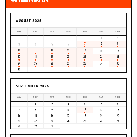
AUGUST 2026
MON
TUE
WED
THU
FRI
SAT
SUN
1
2
7
8
9
3
4
5
6
10
11
12
13
14
15
16
17
18
19
20
21
22
23
24
25
26
27
28
30
29
31
SEPTEMBER 2026
MON
TUE
WED
THU
FRI
SAT
SUN
1
2
3
4
5
6
11
7
8
9
10
12
13
14
15
16
17
18
19
20
21
22
23
24
25
26
27
28
29
30