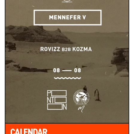
CALENDAR