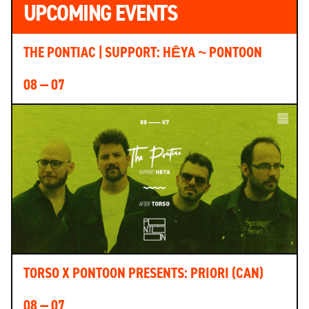
UPCOMING EVENTS
THE PONTIAC | SUPPORT: HĒYA ~ PONTOON
08 — 07
TORSO X PONTOON PRESENTS: PRIORI (CAN)
08 — 07