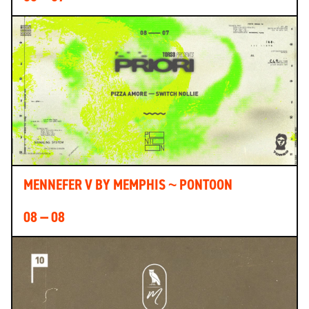
MENNEFER V BY MEMPHIS ~ PONTOON
08 — 08