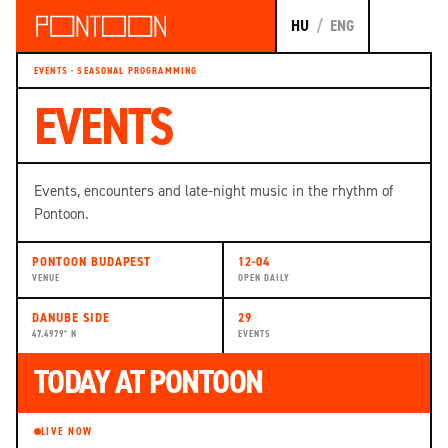
HU
/
ENG
EVENTS · SEASONAL PROGRAMMING
EVENTS
Events, encounters and late-night music in the rhythm of
Pontoon.
PONTOON BUDAPEST
12-04
VENUE
OPEN DAILY
DANUBE SIDE
29
47.4979° N
EVENTS
TODAY AT PONTOON
LIVE NOW